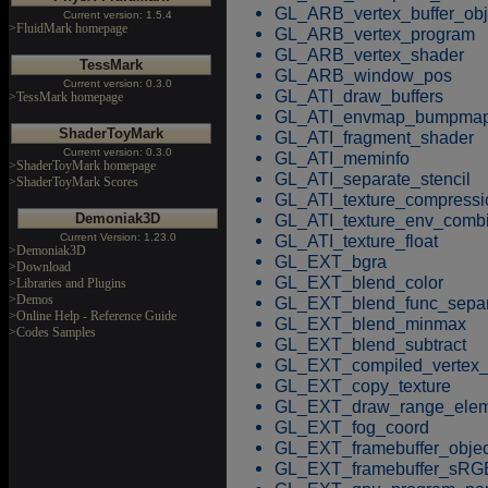
GL_ARB_vertex_buffer_obj
Current version: 1.5.4
>FluidMark homepage
GL_ARB_vertex_program
GL_ARB_vertex_shader
TessMark
GL_ARB_window_pos
Current version: 0.3.0
GL_ATI_draw_buffers
>TessMark homepage
GL_ATI_envmap_bumpma
ShaderToyMark
GL_ATI_fragment_shader
Current version: 0.3.0
GL_ATI_meminfo
>ShaderToyMark homepage
GL_ATI_separate_stencil
>ShaderToyMark Scores
GL_ATI_texture_compress
GL_ATI_texture_env_comb
Demoniak3D
GL_ATI_texture_float
Current Version: 1.23.0
>Demoniak3D
GL_EXT_bgra
>Download
GL_EXT_blend_color
>Libraries and Plugins
>Demos
GL_EXT_blend_func_separ
>Online Help - Reference Guide
GL_EXT_blend_minmax
>Codes Samples
GL_EXT_blend_subtract
GL_EXT_compiled_vertex_
GL_EXT_copy_texture
GL_EXT_draw_range_elem
GL_EXT_fog_coord
GL_EXT_framebuffer_objec
GL_EXT_framebuffer_sRG