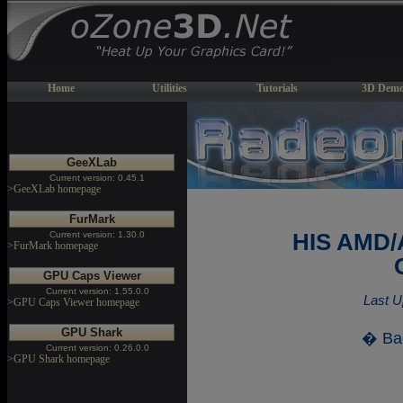
Home
Utilities
Tutorials
3D Demo
GeeXLab
Current version: 0.45.1
>GeeXLab homepage
FurMark
Current version: 1.30.0
HIS AMD/
>FurMark homepage
GPU Caps Viewer
Current version: 1.55.0.0
Last U
>GPU Caps Viewer homepage
GPU Shark
� Ba
Current version: 0.26.0.0
>GPU Shark homepage