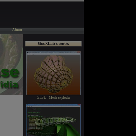
About
GeeXLab demos
GLSL - Mesh exploder