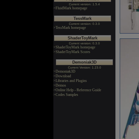
Current version: 1.5.4
>FluidMark homepage
TessMark
Current version: 0.3.0
>TessMark homepage
ShaderToyMark
Current version: 0.3.0
>ShaderToyMark homepage
>ShaderToyMark Scores
Demoniak3D
Current Version: 1.23.0
>Demoniak3D
>Download
>Libraries and Plugins
>Demos
>Online Help - Reference Guide
>Codes Samples