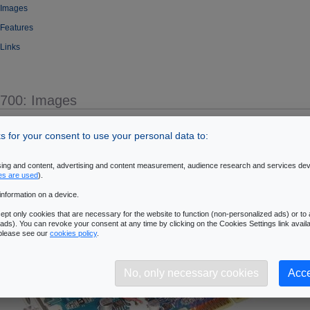
 Images
 Features
 Links
5700: Images
- oZone3D.Net
 for your consent to use your personal data to:
ising and content, advertising and content measurement, audience research and services de
es are used
).
information on a device.
pt only cookies that are necessary for the website to function (non-personalized ads) or to a
ads). You can revoke your consent at any time by clicking on the Cookies Settings link availa
 please see our
cookies policy
.
No, only necessary cookies
Acce