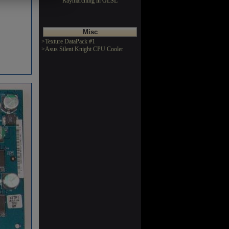
Raymarching in GLSL
Misc
>Texture DataPack #1
>Asus Silent Knight CPU Cooler