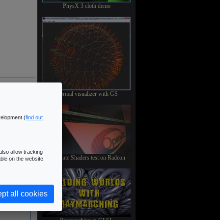
PhysX 3 cloth demo
Normal visualizer with GS
velopment (
find out
lso allow tracking
Compute Shaders test on Radeon
ble on the website.
pt all cookies