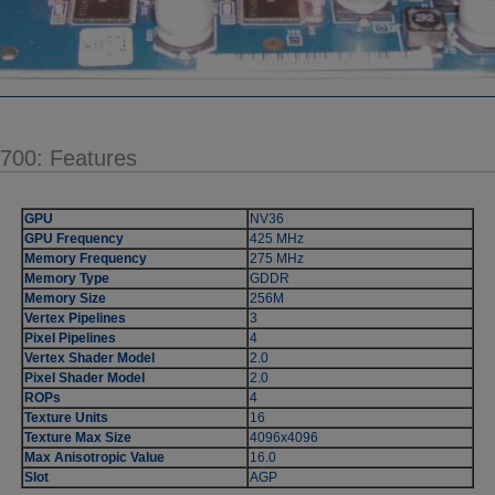
5700: Features
GPU
NV36
GPU Frequency
425 MHz
Memory Frequency
275 MHz
Memory Type
GDDR
Memory Size
256M
Vertex Pipelines
3
Pixel Pipelines
4
Vertex Shader Model
2.0
Pixel Shader Model
2.0
ROPs
4
Texture Units
16
Texture Max Size
4096x4096
Max Anisotropic Value
16.0
Slot
AGP