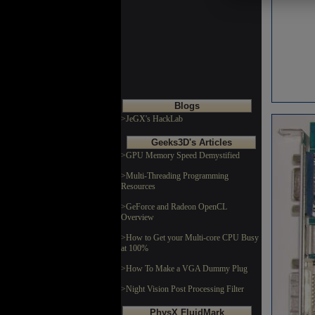
Blogs
>JeGX's HackLab
Geeks3D's Articles
>GPU Memory Speed Demystified
>Multi-Threading Programming
Resources
>GeForce and Radeon OpenCL
Overview
>How to Get your Multi-core CPU Busy
at 100%
>How To Make a VGA Dummy Plug
>Night Vision Post Processing Filter
PhysX FluidMark