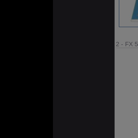
2 - FX 