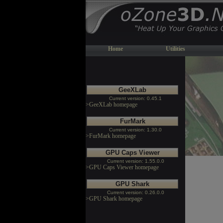
Home
Utilities
GeeXLab
Current version: 0.45.1
>GeeXLab homepage
FurMark
Current version: 1.30.0
>FurMark homepage
GPU Caps Viewer
Current version: 1.55.0.0
>GPU Caps Viewer homepage
GPU Shark
Current version: 0.26.0.0
>GPU Shark homepage