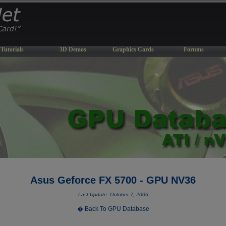
Tutorials
3D Demos
Graphics Cards
Forums
Asus Geforce FX 5700 - GPU NV36
Last Update: October 7, 2006
� Back To GPU Database