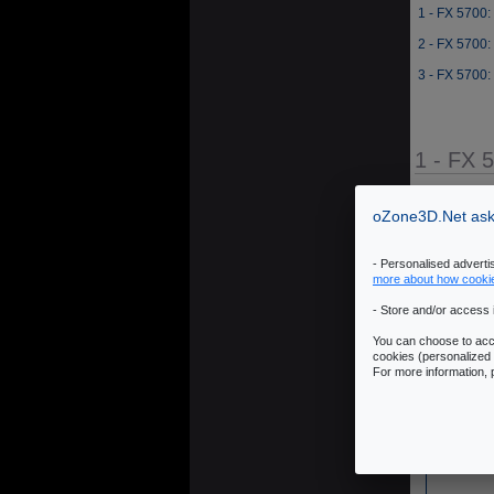
1 - FX 5700:
2 - FX 5700:
3 - FX 5700:
1 - FX 
Source: JeGX 
oZone3D.Net asks
- Personalised advert
more about how cooki
- Store and/or access 
You can choose to acce
cookies (personalized 
For more information,