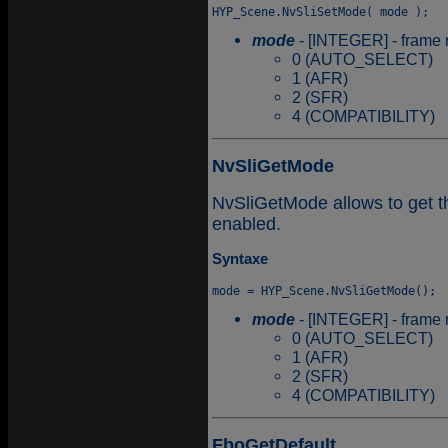
mode
- [INTEGER] - frame r
0 (AUTO_SELECT)
1 (AFR)
2 (SFR)
4 (COMPATIBILITY)
NvSliGetMode
NvSliGetMode allows to get t
enabled.
Syntaxe
mode
- [INTEGER] - frame r
0 (AUTO_SELECT)
1 (AFR)
2 (SFR)
4 (COMPATIBILITY)
FboGetDefault