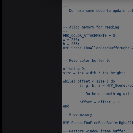
--

-- Do here some code to update col
--

-- Alloc memory for reading.

--

FBO_COLOR_ATTACHMENT0 = 0;

w = 256;

h = 256;

HYP_Scene.FboAllocReadBufferRgba32
-- Read color buffer 0.

--

offset = 0;

size = tex_width * tex_height;

while( offset < size ) do

	r, g, b, a = HYP_Scene.FboGetValueReadBufferRgba32f( offset );

	--

	-- Do here something with r, g, b and a.

	--

	offset = offset + 1;

end

-- Free memory

--

HYP_Scene.FboFreeReadBufferRgba32f
-- Restore window frame buffer.
