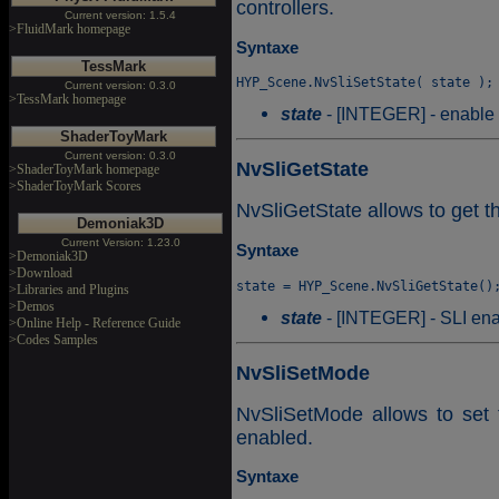
controllers.
Current version: 1.5.4
>FluidMark homepage
Syntaxe
TessMark
Current version: 0.3.0
>TessMark homepage
state
- [INTEGER] - enable (
ShaderToyMark
Current version: 0.3.0
NvSliGetState
>ShaderToyMark homepage
>ShaderToyMark Scores
NvSliGetState allows to get th
Demoniak3D
Current Version: 1.23.0
Syntaxe
>Demoniak3D
>Download
>Libraries and Plugins
>Demos
state
- [INTEGER] - SLI enab
>Online Help - Reference Guide
>Codes Samples
NvSliSetMode
NvSliSetMode allows to set
enabled.
Syntaxe