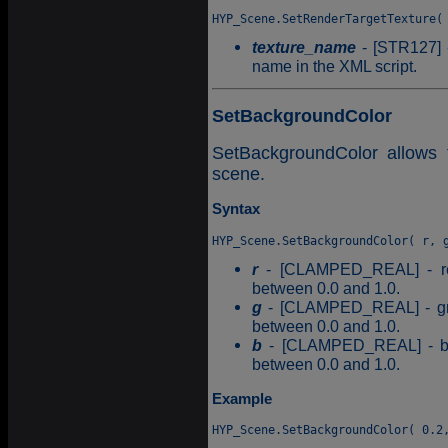
texture_name
- [STR127] -
name in the XML script.
SetBackgroundColor
SetBackgroundColor allows 
scene.
Syntax
r
- [CLAMPED_REAL] - red
between 0.0 and 1.0.
g
- [CLAMPED_REAL] - gree
between 0.0 and 1.0.
b
- [CLAMPED_REAL] - blu
between 0.0 and 1.0.
Example