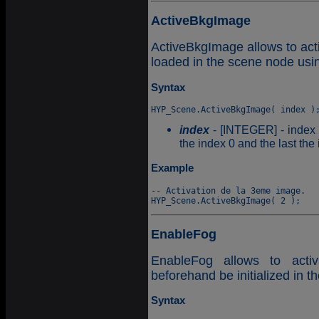
ActiveBkgImage
ActiveBkgImage allows to ac
loaded in the scene node usi
Syntax
index
- [INTEGER] - index o
the index 0 and the last th
Example
-- Activation de la 3eme image.

EnableFog
EnableFog allows to acti
beforehand be initialized in 
Syntax