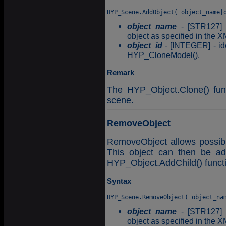
object_name
- [STR127] -
object as specified in the X
object_id
- [INTEGER] - ide
HYP_CloneModel().
Remark
The HYP_Object.Clone() func
scene.
RemoveObject
RemoveObject allows possibl
This object can then be ad
HYP_Object.AddChild() funct
Syntax
object_name
- [STR127] -
object as specified in the X