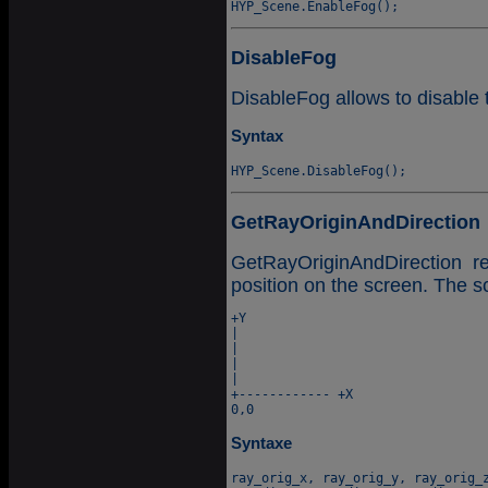
DisableFog
DisableFog allows to disable 
Syntax
GetRayOriginAndDirection
GetRayOriginAndDirection r
position on the screen. The s
+Y

|

|

|

|

+------------ +X

Syntaxe
ray_orig_x, ray_orig_y, ray_orig_z