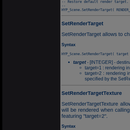
-- Restore default render target.

--

SetRenderTarget
SetRenderTarget allows to ch
Syntax
target
- [INTEGER] - destina
target=1 : rendering in
target=2 : rendering i
specified by the SetR
SetRenderTargetTexture
SetRenderTargetTexture allow
will be rendered when calli
featuring "target=2".
Syntax