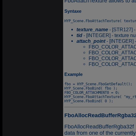
FboAttachTexture allows to at
Syntaxe
texture_name
- [STR127] -
tid
- [INTEGER] - texture num
attach_point
- [INTEGER] -
FBO_COLOR_ATTAC
FBO_COLOR_ATTAC
FBO_COLOR_ATTAC
FBO_COLOR_ATTAC
Example
fbo = HYP_Scene.FboGetDefault();

HYP_Scene.FboBind( fbo );

FBO_COLOR_ATTACHMENT0 = 0;

HYP_Scene.FboAttachTexture( "my_rt
FboAllocReadBufferRgba32
FboAllocReadBufferRgba32f a
data from one of the currentl