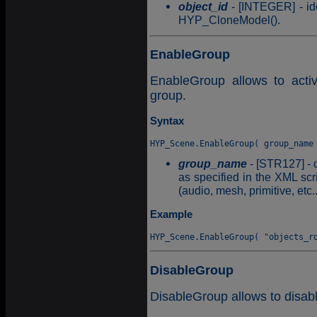
object_id
- [INTEGER] - ide
HYP_CloneModel().
EnableGroup
EnableGroup allows to activ
group.
Syntax
group_name
- [STR127] - 
as specified in the XML scri
(audio, mesh, primitive, etc..
Example
DisableGroup
DisableGroup allows to disabl