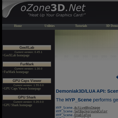
Home
Utilities
Tutorials
3D Demo
GeeXLab
Current version: 0.45.1
>GeeXLab homepage
FurMark
Current version: 1.30.0
>FurMark homepage
GPU Caps Viewer
Current version: 1.55.0.0
>GPU Caps Viewer homepage
Demoniak3D/LUA API: Scene
GPU Shark
The
HYP_Scene
performs ge
Current version: 0.26.0.0
>GPU Shark homepage
HYP_Scene.
ActiveBkgImage
HYP_Scene.
SetBackgroundColor
HYP_Scene.
EnableFog