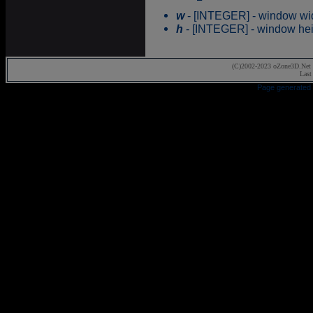
w
- [INTEGER] - window wid
h
- [INTEGER] - window hei
(C)2002-2023 oZone3D.Net 
Last
Page generated