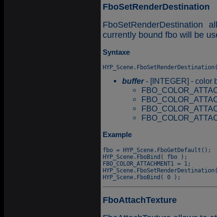
FboSetRenderDestination
FboSetRenderDestination al
currently bound fbo will be use
Syntaxe
buffer
- [INTEGER] - color bu
FBO_COLOR_ATTACHM
FBO_COLOR_ATTAC
FBO_COLOR_ATTAC
FBO_COLOR_ATTAC
Example
fbo = HYP_Scene.FboGetDefault();

HYP_Scene.FboBind( fbo );

FBO_COLOR_ATTACHMENT1 = 1;

HYP_Scene.FboSetRenderDestination(
FboAttachTexture