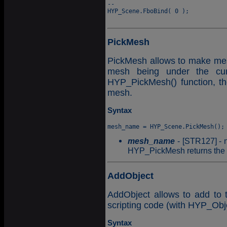
--

HYP_Scene.FboBind( 0 );

PickMesh
PickMesh allows to make mesh p
mesh being under the cu
HYP_PickMesh() function, th
mesh.
Syntax
mesh_name
- [STR127] - n
HYP_PickMesh returns the e
AddObject
AddObject allows to add to 
scripting code (with HYP_Obje
Syntax