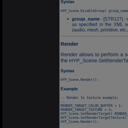
Syntax
group_name
- [STR127] - 
as specified in the XML sc
(audio, mesh, primitive, etc..
Render
Render allows to perform a sc
the HYP_Scene.SetRenderTarg
Syntax
Example
-- Render to texture example:

--

RENDER_TARGET_COLOR_BUFFER = 1;

RENDER_TARGET_TEXTURE = 2;

HYP_Scene.SetRenderTarget( RENDER_
HYP_Scene.SetRenderTargetTexture( 
HYP_Scene.Render();
