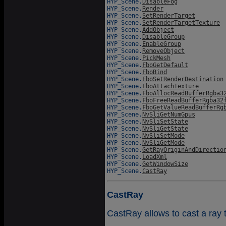
HYP_Scene.
DisableFog
HYP_Scene.
Render
HYP_Scene.
SetRenderTarget
HYP_Scene.
SetRenderTargetTexture
HYP_Scene.
AddObject
HYP_Scene.
DisableGroup
HYP_Scene.
EnableGroup
HYP_Scene.
RemoveObject
HYP_Scene.
PickMesh
HYP_Scene.
FboGetDefault
HYP_Scene.
FboBind
HYP_Scene.
FboSetRenderDestination
HYP_Scene.
FboAttachTexture
HYP_Scene.
FboAllocReadBufferRgba3
HYP_Scene.
FboFreeReadBufferRgba32
HYP_Scene.
FboGetValueReadBufferRg
HYP_Scene.
NvSliGetNumGpus
HYP_Scene.
NvSliSetState
HYP_Scene.
NvSliGetState
HYP_Scene.
NvSliSetMode
HYP_Scene.
NvSliGetMode
HYP_Scene.
GetRayOriginAndDirectio
HYP_Scene.
LoadXml
HYP_Scene.
GetWindowSize
HYP_Scene.
CastRay
CastRay
CastRay allows to cast a ray 