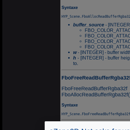
Syntaxe
buffer_source
- [INTEGER] -
FBO_COLOR_ATTAC
FBO_COLOR_ATTAC
FBO_COLOR_ATTAC
FBO_COLOR_ATTAC
w
- [INTEGER] - buffer width
h
- [INTEGER] - buffer heigh
to.
FboFreeReadBufferRgba32
FboFreeReadBufferRgba32f 
FboAllocReadBufferRgba32f(
Syntaxe
FboGetValueReadBufferRg