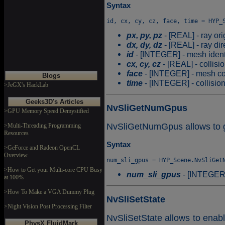
Syntax
px, py, pz
- [REAL] - ray ori
dx, dy, dz
- [REAL] - ray dir
id
- [INTEGER] - mesh identifi
cx, cy, cz
- [REAL] - collisi
face
- [INTEGER] - mesh col
Blogs
time
- [INTEGER] - collision 
>JeGX's HackLab
Geeks3D's Articles
NvSliGetNumGpus
>GPU Memory Speed Demystified
NvSliGetNumGpus allows to g
>Multi-Threading Programming
Resources
Syntax
>GeForce and Radeon OpenCL
Overview
>How to Get your Multi-core CPU Busy
num_sli_gpus
- [INTEGER]
at 100%
>How To Make a VGA Dummy Plug
NvSliSetState
>Night Vision Post Processing Filter
NvSliSetState allows to enabl
PhysX FluidMark