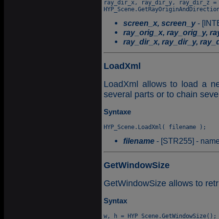
ray_dir_x, ray_dir_y, ray_dir_z = 
screen_x, screen_y
- [INT
ray_orig_x, ray_orig_y, r
ray_dir_x, ray_dir_y, ray_
LoadXml
LoadXml allows to load a ne
several parts or to chain sev
Syntaxe
filename
- [STR255] - name o
GetWindowSize
GetWindowSize allows to retr
Syntax