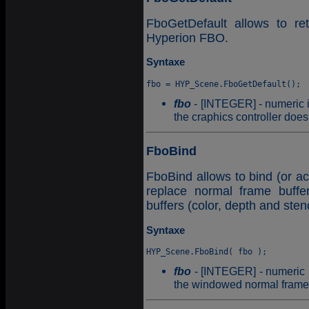
FboGetDefault allows to ret
Hyperion FBO.
Syntaxe
fbo
- [INTEGER] - numeric id
the craphics controller doe
FboBind
FboBind allows to bind (or ac
replace normal frame buffer
buffers (color, depth and stenc
Syntaxe
fbo
- [INTEGER] - numeric id
the windowed normal frame b